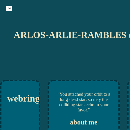
ARLOS-ARLIE-RAMBLES 
"You attached your orbit to a
webrings
long-dead star; so may the
colliding stars echo in your
favor."
about me