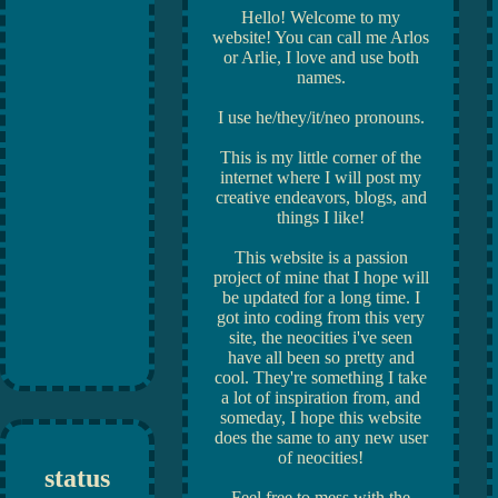
Hello! Welcome to my
website! You can call me Arlos
or Arlie, I love and use both
names.
I use he/they/it/neo pronouns.
This is my little corner of the
internet where I will post my
creative endeavors, blogs, and
things I like!
This website is a passion
project of mine that I hope will
be updated for a long time. I
got into coding from this very
site, the neocities i've seen
have all been so pretty and
cool. They're something I take
a lot of inspiration from, and
someday, I hope this website
does the same to any new user
of neocities!
status
Feel free to mess with the