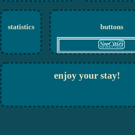
statistics
buttons
enjoy your stay!