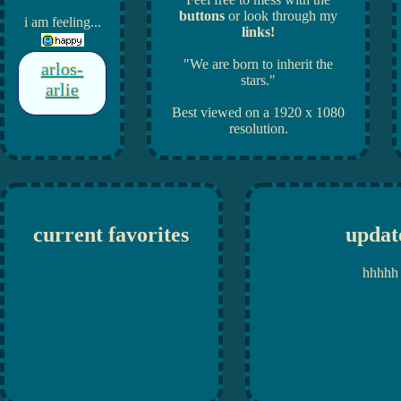
buttons
or look through my
i am feeling...
links!
"We are born to inherit the
arlos-
stars."
arlie
Best viewed on a 1920 x 1080
resolution.
current favorites
updat
hhhhh